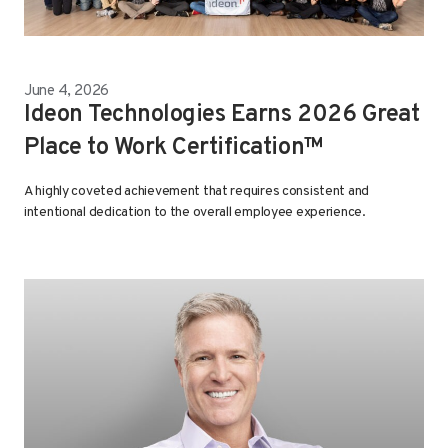
June 4, 2026
Ideon Technologies Earns 2026 Great
Place to Work Certification™
A highly coveted achievement that requires consistent and
intentional dedication to the overall employee experience.