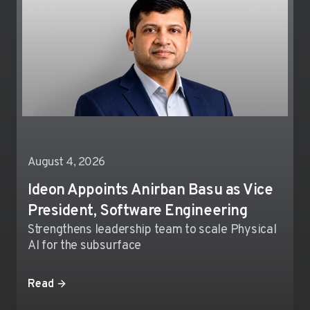
August 4, 2026
Ideon Appoints Anirban Basu as Vice
President, Software Engineering
Strengthens leadership team to scale Physical
AI for the subsurface
Read