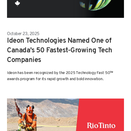
October 23, 2025
Ideon Technologies Named One of
Canada’s 50 Fastest-Growing Tech
Companies
Ideon has been recognized by the 2025 Technology Fast 50™
awards program for its rapid growth and bold innovation.