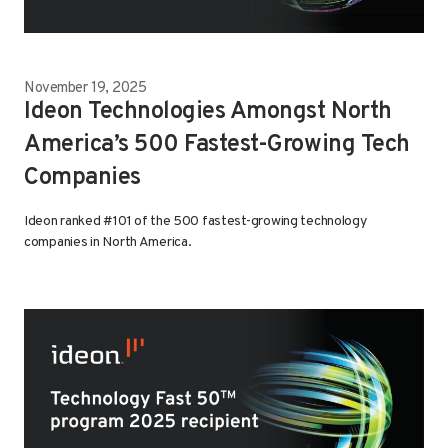
November 19, 2025
Ideon Technologies Amongst North
America’s 500 Fastest-Growing Tech
Companies
Ideon ranked #101 of the 500 fastest-growing technology
companies in North America.