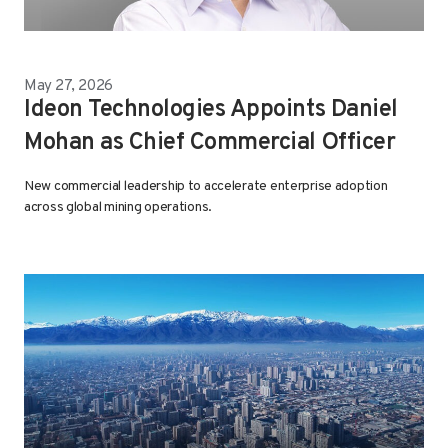
May 27, 2026
Ideon Technologies Appoints Daniel
Mohan as Chief Commercial Officer
New commercial leadership to accelerate enterprise adoption
across global mining operations.