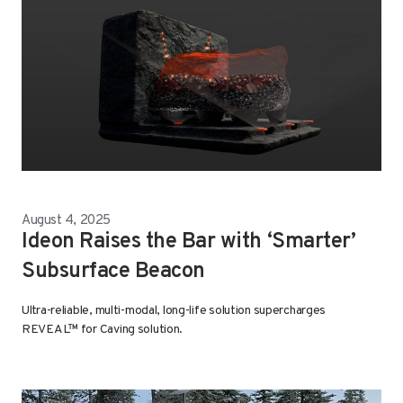
August 4, 2025
Ideon Raises the Bar with ‘Smarter’
Subsurface Beacon
Ultra-reliable, multi-modal, long-life solution supercharges
REVEAL™ for Caving solution.