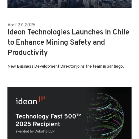
April 27, 2026
Ideon Technologies Launches in Chile
to Enhance Mining Safety and
Productivity
New Business Development Director joins the team in Santiago.