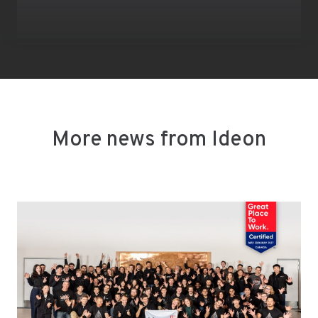
More news from Ideon