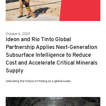
October 6, 2025
Ideon and Rio Tinto Global
Partnership Applies Next-Generation
Subsurface Intelligence to Reduce
Cost and Accelerate Critical Minerals
Supply
Unlocking the future of mining on a global scale.