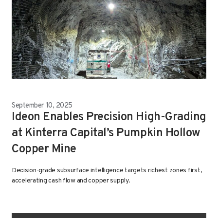
September 10, 2025
Ideon Enables Precision High-Grading
at Kinterra Capital’s Pumpkin Hollow
Copper Mine
Decision-grade subsurface intelligence targets richest zones first,
accelerating cash flow and copper supply.