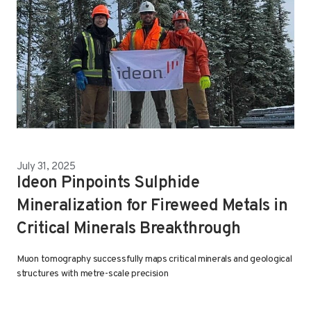
July 31, 2025
Ideon Pinpoints Sulphide
Mineralization for Fireweed Metals in
Critical Minerals Breakthrough
Muon tomography successfully maps critical minerals and geological
structures with metre-scale precision