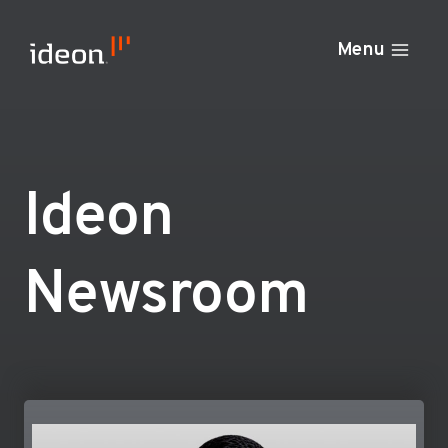
Skip
to
Menu
content
Ideon
Newsroom