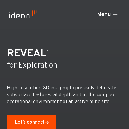
Skip
to
Menu
content
REVEAL
™
for Exploration
High-resolution 3D imaging to precisely delineate
subsurface features, at depth and in the complex
operational environment of an active mine site.
Let’s connect