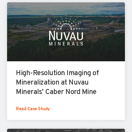
l
i
d
a
t
i
n
g
High-Resolution Imaging of
M
Mineralization at Nuvau
u
Minerals’ Caber Nord Mine
l
t
H
Read Case Study
i
i
p
g