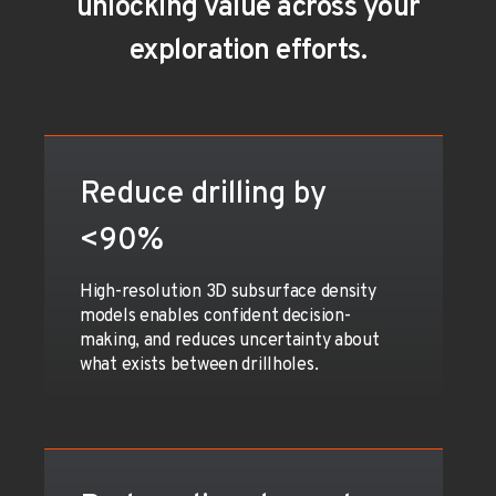
unlocking value across your
exploration efforts.
Reduce drilling by
<90%
High-resolution 3D subsurface density
models enables confident decision-
making, and reduces uncertainty about
what exists between drillholes.