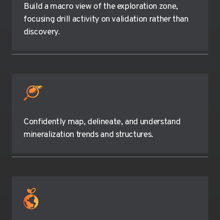
Build a macro view of the exploration zone,
focusing drill activity on validation rather than
discovery.
Confidently map, delineate, and understand
mineralization trends and structures.