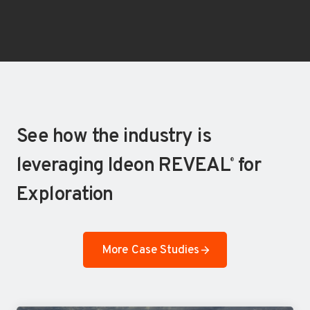
See how the industry is
leveraging Ideon REVEAL
for
®
Exploration
More Case Studies