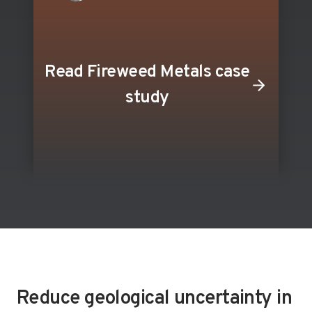
Read Fireweed Metals case
study
Reduce geological uncertainty in