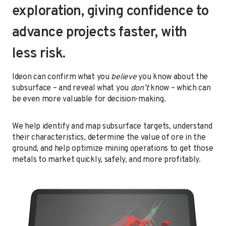
exploration, giving confidence to
advance projects faster, with
less risk.
Ideon can confirm what you
believe
you know about the
subsurface – and reveal what you
don’t
know – which can
be even more valuable for decision-making.
We help identify and map subsurface targets, understand
their characteristics, determine the value of ore in the
ground, and help optimize mining operations to get those
metals to market quickly, safely, and more profitably.