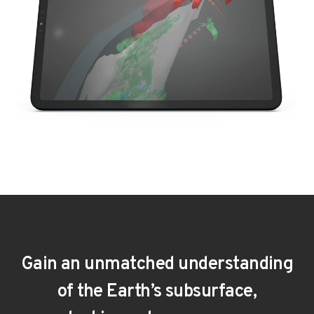
Gain an unmatched understanding
of the Earth’s subsurface,