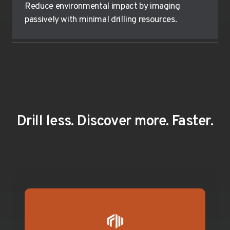
Reduce environmental impact by imaging
passively with minimal drilling resources.
Drill less. Discover more. Faster.