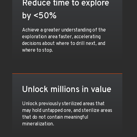
Reduce time to explore
by <50%
Achieve a greater understanding of the
exploration area faster, accelerating
decisions about where to drill next, and
where to stop.
Unlock millions in value
Unlock previously sterilized areas that
may hold untapped ore, and sterilize areas
that do not contain meaningful
mineralization.