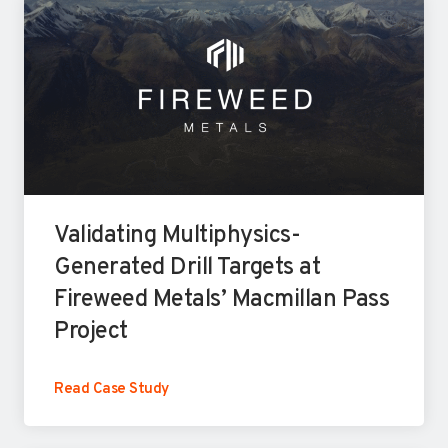
Validating Multiphysics-
Generated Drill Targets at
Fireweed Metals’ Macmillan Pass
Project
V
Read Case Study
a