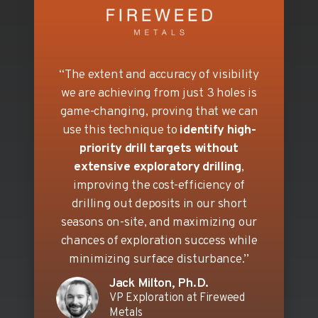
“The extent and accuracy of visibility
we are achieving from just 3 holes is
game-changing, proving that we can
use this technique to
identify high-
priority drill targets without
extensive exploratory drilling
,
improving the cost-efficiency of
drilling out deposits in our short
seasons on-site, and maximizing our
chances of exploration success while
minimizing surface disturbance.”
Jack Milton, Ph.D.
VP Exploration at Fireweed
Metals