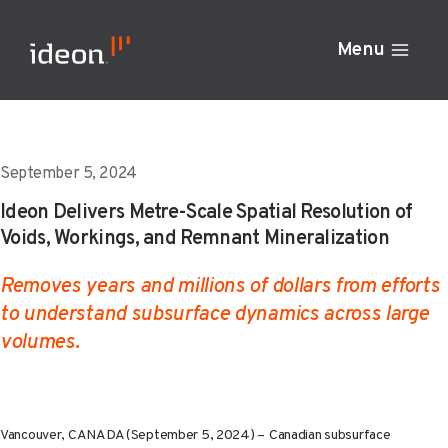
Skip
to
Menu
content
September 5, 2024
Ideon Delivers Metre-Scale Spatial Resolution of
Voids, Workings, and Remnant Mineralization
Removes years and millions of dollars from efforts
to understand subsurface dynamics across large
volumes.
Vancouver, CANADA (September 5, 2024) –
Canadian subsurface