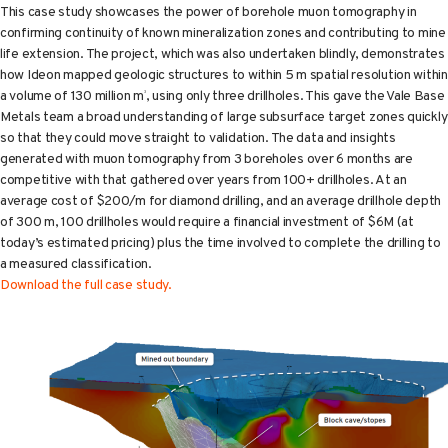
This case study showcases the power of borehole muon tomography in
confirming continuity of known mineralization zones and contributing to mine
life extension. The project, which was also undertaken blindly, demonstrates
how Ideon mapped geologic structures to within 5 m spatial resolution within
a volume of 130 million m
, using only three drillholes. This gave the Vale Base
3
Metals team a broad understanding of large subsurface target zones quickly
so that they could move straight to validation. The data and insights
generated with muon tomography from 3 boreholes over 6 months are
competitive with that gathered over years from 100+ drillholes. At an
average cost of $200/m for diamond drilling, and an average drillhole depth
of 300 m, 100 drillholes would require a financial investment of $6M (at
today’s estimated pricing) plus the time involved to complete the drilling to
a measured classification.
Download the full case study.