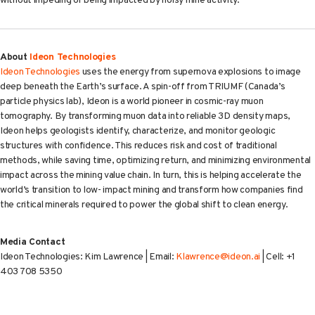
without impeding or being impacted by noisy mine activity.
About
Ideon Technologies
Ideon Technologies
uses the energy from supernova explosions to image
deep beneath the Earth’s surface. A spin-off from TRIUMF (Canada’s
particle physics lab), Ideon is a world pioneer in cosmic-ray muon
tomography. By transforming muon data into reliable 3D density maps,
Ideon helps geologists identify, characterize, and monitor geologic
structures with confidence. This reduces risk and cost of traditional
methods, while saving time, optimizing return, and minimizing environmental
impact across the mining value chain. In turn, this is helping accelerate the
world’s transition to low- impact mining and transform how companies find
the critical minerals required to power the global shift to clean energy.
Media Contact
Ideon Technologies: Kim Lawrence | Email:
Klawrence@ideon.ai
| Cell: +1
403 708 5350