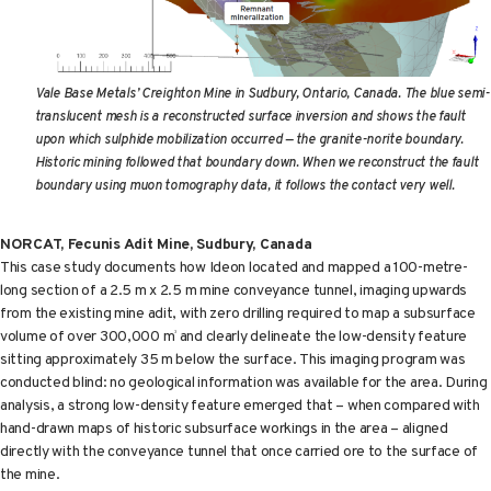
Vale Base Metals’ Creighton Mine in Sudbury, Ontario, Canada.
The blue semi-
translucent mesh is a reconstructed surface inversion and shows the fault
upon which sulphide mobilization occurred — the granite-norite boundary.
Historic mining followed that boundary down. When we reconstruct the fault
boundary using muon tomography data, it follows the contact very well.
NORCAT, Fecunis Adit Mine, Sudbury, Canada
This case study documents how Ideon located and mapped a 100-metre-
long section of a 2.5 m x 2.5 m mine conveyance tunnel, imaging upwards
from the existing mine adit, with zero drilling required to map a subsurface
volume of over 300,000 m
and clearly delineate the low-density feature
3
sitting approximately 35 m below the surface. This imaging program was
conducted blind: no geological information was available for the area. During
analysis, a strong low-density feature emerged that – when compared with
hand-drawn maps of historic subsurface workings in the area – aligned
directly with the conveyance tunnel that once carried ore to the surface of
the mine.