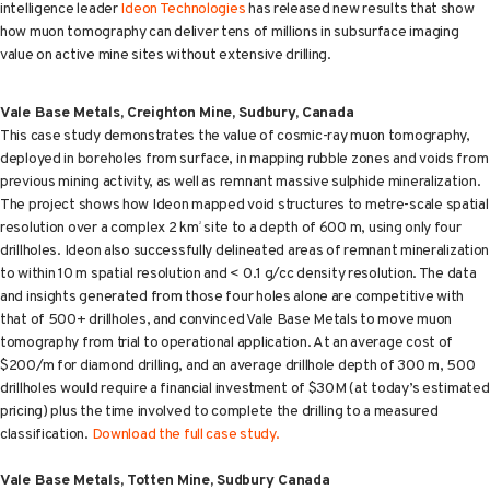
intelligence leader
Ideon Technologies
has released new results that show
how muon tomography can deliver tens of millions in subsurface imaging
value on active mine sites without extensive drilling.
Vale Base Metals, Creighton Mine, Sudbury, Canada
This case study demonstrates the value of cosmic-ray muon tomography,
deployed in boreholes from surface, in mapping rubble zones and voids from
previous mining activity, as well as remnant massive sulphide mineralization.
The project shows how Ideon mapped void structures to metre-scale spatial
resolution over a complex 2 km
site to a depth of 600 m, using only four
2
drillholes. Ideon also successfully delineated areas of remnant mineralization
to within 10 m spatial resolution and < 0.1 g/cc density resolution. The data
and insights generated from those four holes alone are competitive with
that of 500+ drillholes, and convinced Vale Base Metals to move muon
tomography from trial to operational application. At an average cost of
$200/m for diamond drilling, and an average drillhole depth of 300 m, 500
drillholes would require a financial investment of $30M (at today’s estimated
pricing) plus the time involved to complete the drilling to a measured
classification.
Download the full case study.
Vale Base Metals, Totten Mine, Sudbury Canada