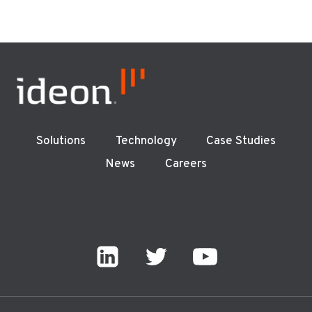
Solutions
Technology
Case Studies
News
Careers