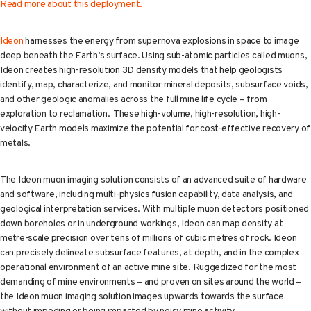
Read more about this deployment.
Ideon
harnesses the energy from supernova explosions in space to image
deep beneath the Earth’s surface. Using sub-atomic particles called muons,
Ideon creates high-resolution 3D density models that help geologists
identify, map, characterize, and monitor mineral deposits, subsurface voids,
and other geologic anomalies across the full mine life cycle – from
exploration to reclamation. These high-volume, high-resolution, high-
velocity Earth models maximize the potential for cost-effective recovery of
metals.
The Ideon muon imaging solution consists of an advanced suite of hardware
and software, including multi-physics fusion capability, data analysis, and
geological interpretation services. With multiple muon detectors positioned
down boreholes or in underground workings, Ideon can map density at
metre-scale precision over tens of millions of cubic metres of rock. Ideon
can precisely delineate subsurface features, at depth, and in the complex
operational environment of an active mine site. Ruggedized for the most
demanding of mine environments – and proven on sites around the world –
the Ideon muon imaging solution images upwards towards the surface