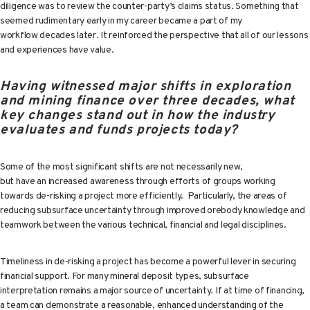
diligence was to review the counter-party’s claims status. Something that
seemed rudimentary early in my career became a part of my
workflow decades later. It reinforced the perspective that all of our lessons
and experiences have value.
Having witnessed major shifts in exploration
and mining finance over three decades, what
key changes stand out in how the industry
evaluates and funds projects today?
Some of the most significant shifts are not necessarily new,
but have an increased awareness through efforts of groups working
towards de-risking a project more efficiently. Particularly, the areas of
reducing subsurface uncertainty through improved orebody knowledge and
teamwork between the various technical, financial and legal disciplines.
Timeliness in de-risking a project has become a powerful lever in securing
financial support. For many mineral deposit types, subsurface
interpretation remains a major source of uncertainty. If at time of financing,
a team can demonstrate a reasonable, enhanced understanding of the