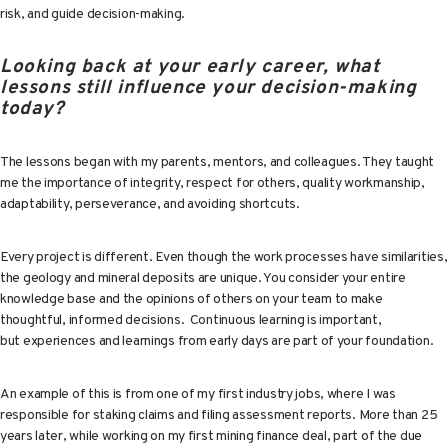
risk, and guide decision-making.
Looking back at your early career, what
lessons still influence your decision-making
today?
The lessons began with my parents, mentors, and colleagues. They taught
me the importance of integrity, respect for others, quality workmanship,
adaptability, perseverance, and avoiding shortcuts.
Every project is different. Even though the work processes have similarities,
the geology and mineral deposits are unique. You consider your entire
knowledge base and the opinions of others on your team to make
thoughtful, informed decisions. Continuous learning is important,
but experiences and learnings from early days are part of your foundation.
An example of this is from one of my first industry jobs, where I was
responsible for staking claims and filing assessment reports. More than 25
years later, while working on my first mining finance deal, part of the due