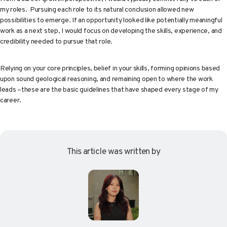
my roles. Pursuing each role to its natural conclusion allowed new
possibilities to emerge. If an opportunity looked like potentially meaningful
work as a next step, I would focus on developing the skills, experience, and
credibility needed to pursue that role.
Relying on your core principles, belief in your skills, forming opinions based
upon sound geological reasoning, and remaining open to where the work
leads –these are the basic guidelines that have shaped every stage of my
career.
This article was written by