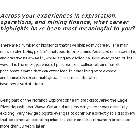
Across your experiences in exploration,
operations, and mining finance, what career
highlights have been most meaningful to you?
There are a number of highlights that have shaped my career. The main
ones involve being part of small, passionate teams focussed on discovering
and creating new wealth, while using my geological skills every step of the
way. It is the energy, sense of purpose, and collaboration of small,
passionate teams that can often lead to something of relevance
and ultimately career highlights. This is much like what I
have observed at Ideon.
Being part of the Noranda Exploration team that discovered the Eagle
River deposit near Wawa, Ontario during my early career was definitely
exciting. Very few geologists ever get to contribute directly to a discovery
that becomes an operating mine, let alone one that remains in production
more than 30 years later.