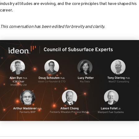
industry attitudes are evolving, and the core principles that have shaped his
career.
This conversation has been edited for brevity and clarity.