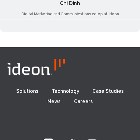
Chi Dinh
Digital Marketing and Communications co-op at Ideon
Solutions
Technology
Case Studies
News
Careers