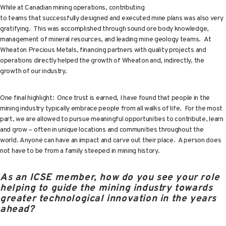
While at Canadian mining operations, contributing
to teams that successfully designed and executed mine plans was also very
gratifying. This was accomplished through sound ore body knowledge,
management of mineral resources, and leading mine geology teams. At
Wheaton Precious Metals, financing partners with quality projects and
operations directly helped the growth of Wheaton and, indirectly, the
growth of our industry.
One final highlight: Once trust is earned, I have found that people in the
mining industry typically embrace people from all walks of life. For the most
part, we are allowed to pursue meaningful opportunities to contribute, learn
and grow – often in unique locations and communities throughout the
world. Anyone can have an impact and carve out their place. A person does
not have to be from a family steeped in mining history.
As an ICSE member, how do you see your role
helping to guide the mining industry towards
greater technological innovation in the years
ahead?