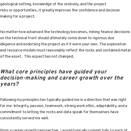
geological setting, knowledge of the orebody, and the project
risks or opportunities, it greatly improves the confidence and decision
making for a project.
No matter how advanced the technology becomes, mining finance decisions
on the technical front should ultimately come down to rigorous due
diligence and endorsing the project as if it were your own. The exploration
and resource models must reasonably reflect the rocks and contained metal
of the asset. This aspect has not changed.
What core principles have guided your
decision-making and career growth over the
years?
Following my principles has typically guided me in a direction that was right
for me. Integrity, passion, teamwork, strong work ethic, adaptability, and a
commitment to letting the rocks and data speak for themselves have
consistently served me well.
From a career growth perspective, I would typically commit fully to each of