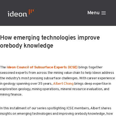
Skip
to
Menu
content
How emerging technologies improve
orebody knowledge
The
Ideon Council of Subsurface Experts (ICSE)
brings together
seasoned experts from across the mining value chain to help Ideon address
the industry’s most pressing subsurface challenges. With career experience
in geology spanning over 35 years,
Albert Chong
brings deep expertise in
exploration geology, mining operations, mineral resource evaluation, and
mining finance.
In this installment of our series spotlighting ICSE members, Albert shares
insights on emerging technologies and improving orebody knowledge, how