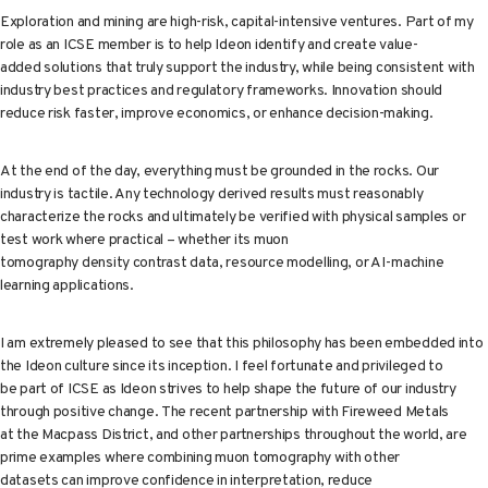
Exploration and mining are high-risk, capital-intensive ventures. Part of my
role as an ICSE member is to help Ideon identify and create value-
added solutions that truly support the industry, while being consistent with
industry best practices and regulatory frameworks. Innovation should
reduce risk faster, improve economics, or enhance decision-making.
At the end of the day, everything must be grounded in the rocks. Our
industry is tactile. Any technology derived results must reasonably
characterize the rocks and ultimately be verified with physical samples or
test work where practical – whether its muon
tomography density contrast data, resource modelling, or AI-machine
learning applications.
I am extremely pleased to see that this philosophy has been embedded into
the Ideon culture since its inception. I feel fortunate and privileged to
be part of ICSE as Ideon strives to help shape the future of our industry
through positive change. The recent partnership with Fireweed Metals
at the Macpass District, and other partnerships throughout the world, are
prime examples where combining muon tomography with other
datasets can improve confidence in interpretation, reduce