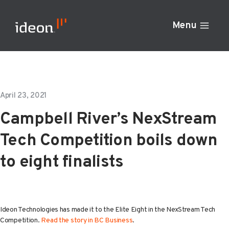
Skip
to
Menu
content
April 23, 2021
Campbell River’s NexStream
Tech Competition boils down
to eight finalists
Ideon Technologies has made it to the Elite Eight in the NexStream Tech
Competition.
Read the story in BC Business
.