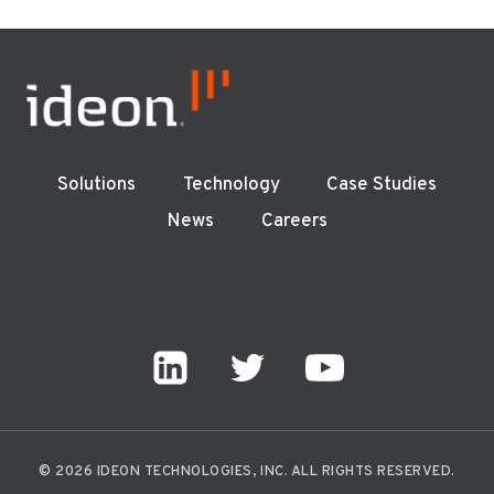
Solutions
Technology
Case Studies
News
Careers
© 2026 IDEON TECHNOLOGIES, INC. ALL RIGHTS RESERVED.