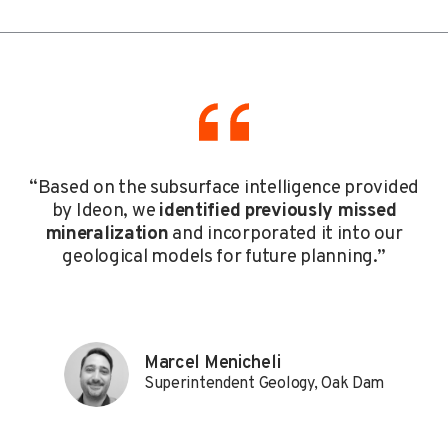
“Based on the subsurface intelligence provided
by Ideon, we
identified previously missed
mineralization
and incorporated it into our
geological models for future planning.”
Marcel Menicheli
Superintendent Geology, Oak Dam