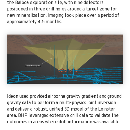
the Balboa exploration site, with nine detectors
positioned in three drill holes around a target zone for
new mineralization. Imaging took place over a period of
approximately 4.5 months.
Ideon used provided airborne gravity gradient and ground
gravity data to perform a multi-physics joint inversion
and deliver a robust, unified 3D model of the Leinster
area. BHP leveraged extensive drill data to validate the
outcomes in areas where drill information was available.