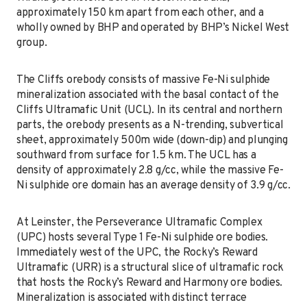
approximately 150 km apart from each other, and a
wholly owned by BHP and operated by BHP’s Nickel West
group.
The Cliffs orebody consists of massive Fe-Ni sulphide
mineralization associated with the basal contact of the
Cliffs Ultramafic Unit (UCL). In its central and northern
parts, the orebody presents as a N-trending, subvertical
sheet, approximately 500m wide (down-dip) and plunging
southward from surface for 1.5 km. The UCL has a
density of approximately 2.8 g/cc, while the massive Fe-
Ni sulphide ore domain has an average density of 3.9 g/cc.
At Leinster, the Perseverance Ultramafic Complex
(UPC) hosts several Type 1 Fe-Ni sulphide ore bodies.
Immediately west of the UPC, the Rocky’s Reward
Ultramafic (URR) is a structural slice of ultramafic rock
that hosts the Rocky’s Reward and Harmony ore bodies.
Mineralization is associated with distinct terrace