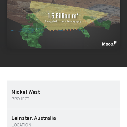
Nickel West
PROJECT
Leinster, Australia
LOCATION