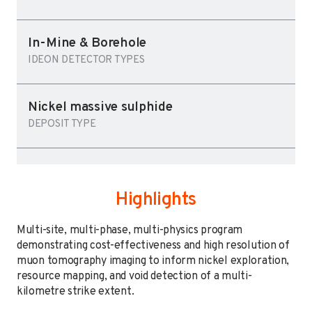
In-Mine & Borehole
IDEON DETECTOR TYPES
Nickel massive sulphide
DEPOSIT TYPE
Highlights
Multi-site, multi-phase, multi-physics program
demonstrating cost-effectiveness and high resolution of
muon tomography imaging to inform nickel exploration,
resource mapping, and void detection of a multi-
kilometre strike extent.