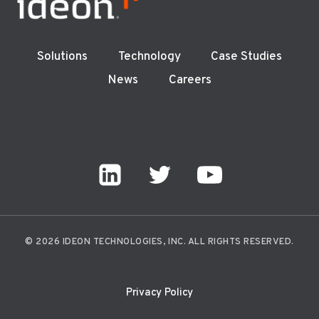
Solutions
Technology
Case Studies
News
Careers
© 2026 IDEON TECHNOLOGIES, INC. ALL RIGHTS RESERVED.
Privacy Policy