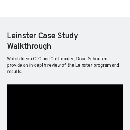
Leinster Case Study
Walkthrough
Watch Ideon CTO and Co-founder, Doug Schouten,
provide an in-depth review of the Leinster program and
results.