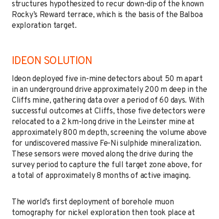
structures hypothesized to recur down-dip of the known
Rocky’s Reward terrace, which is the basis of the Balboa
exploration target.
IDEON SOLUTION
Ideon deployed five in-mine detectors about 50 m apart
in an underground drive approximately 200 m deep in the
Cliffs mine, gathering data over a period of 60 days. With
successful outcomes at Cliffs, those five detectors were
relocated to a 2 km-long drive in the Leinster mine at
approximately 800 m depth, screening the volume above
for undiscovered massive Fe-Ni sulphide mineralization.
These sensors were moved along the drive during the
survey period to capture the full target zone above, for
a total of approximately 8 months of active imaging.
The world’s first deployment of borehole muon
tomography for nickel exploration then took place at