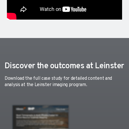
Discover the outcomes at Leinster
Download the full case study for detailed content and
analysis at the Leinster imaging program.