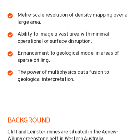
Metre-scale resolution of density mapping over a
large area.
Ability to image a vast area with minimal
operational or surface disruption.
Enhancement to geological model in areas of
sparse drilling.
The power of multiphysics data fusion to
geological interpretation.
BACKGROUND
Cliff and Leinster mines are situated in the Agnew-
Wiluna greenstone belt in Western Australia,