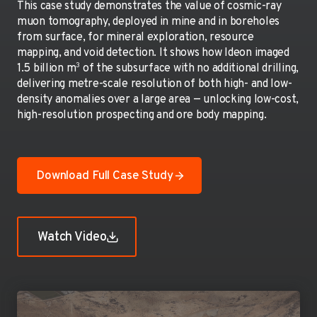
This case study demonstrates the value of cosmic-ray
muon tomography, deployed in mine and in boreholes
from surface, for mineral exploration, resource
mapping, and void detection. It shows how Ideon imaged
3
1.5 billion m
of the subsurface with no additional drilling,
delivering metre-scale resolution of both high- and low-
density anomalies over a large area — unlocking low-cost,
high-resolution prospecting and ore body mapping.
Download Full Case Study
Watch Video