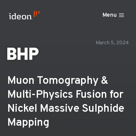
Skip
to
Menu
content
March 5, 2024
Muon Tomography &
Multi-Physics Fusion for
Nickel Massive Sulphide
Mapping