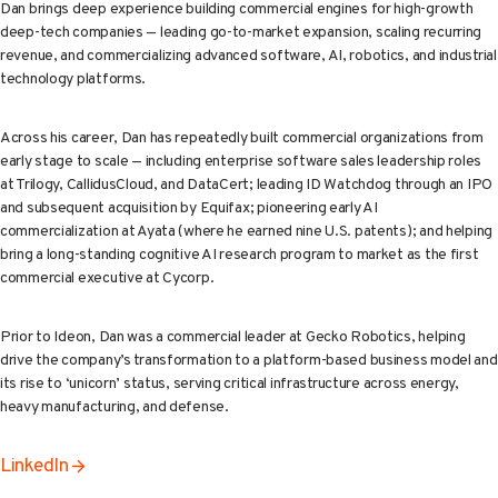
Dan brings deep experience building commercial engines for high-growth
deep-tech companies — leading go-to-market expansion, scaling recurring
revenue, and commercializing advanced software, AI, robotics, and industrial
technology platforms.
Across his career, Dan has repeatedly built commercial organizations from
early stage to scale — including enterprise software sales leadership roles
at Trilogy, CallidusCloud, and DataCert; leading ID Watchdog through an IPO
and subsequent acquisition by Equifax; pioneering early AI
commercialization at Ayata (where he earned nine U.S. patents); and helping
bring a long-standing cognitive AI research program to market as the first
commercial executive at Cycorp.
Prior to Ideon, Dan was a commercial leader at Gecko Robotics, helping
drive the company’s transformation to a platform-based business model and
its rise to ‘unicorn’ status, serving critical infrastructure across energy,
heavy manufacturing, and defense.
LinkedIn