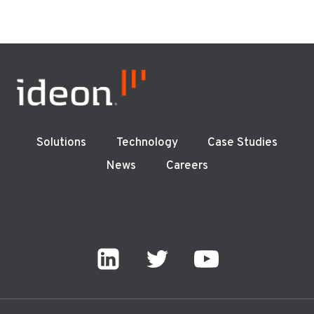
Solutions
Technology
Case Studies
News
Careers