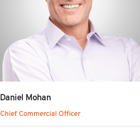
Daniel Mohan
Chief Commercial Officer